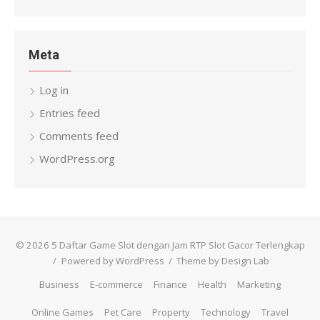
Meta
Log in
Entries feed
Comments feed
WordPress.org
© 2026 5 Daftar Game Slot dengan Jam RTP Slot Gacor Terlengkap
/
Powered by WordPress
/
Theme by Design Lab
Business
E-commerce
Finance
Health
Marketing
Online Games
Pet Care
Property
Technology
Travel