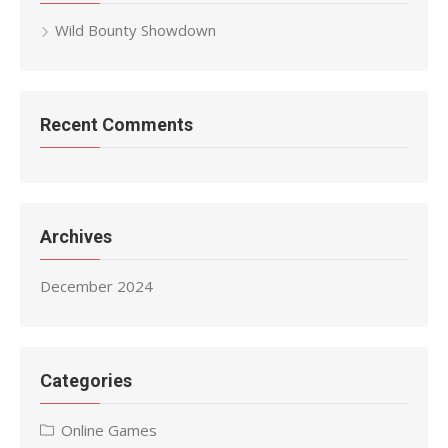
Wild Bounty Showdown
Recent Comments
Archives
December 2024
Categories
Online Games