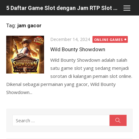
Skip
5 Daftar Game Slot dengan Jam RTP Slot Gacor Terlengkap
to
content
Tag:
jam gacor
Posted
December 14, 2024
ONLINE GAMES
on
Wild Bounty Showdown
Wild Bounty Showdown adalah salah
satu game slot yang sedang menjadi
sorotan di kalangan pemain slot online.
Dikenal sebagai permainan yang gacor, Wild Bounty
Showdown...
S
S
e
e
a
r
a
c