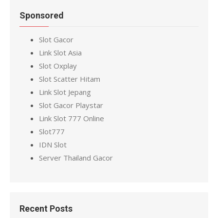
r
h
Sponsored
c
h
Slot Gacor
f
Link Slot Asia
o
Slot Oxplay
r
Slot Scatter Hitam
:
Link Slot Jepang
Slot Gacor Playstar
Link Slot 777 Online
Slot777
IDN Slot
Server Thailand Gacor
Recent Posts